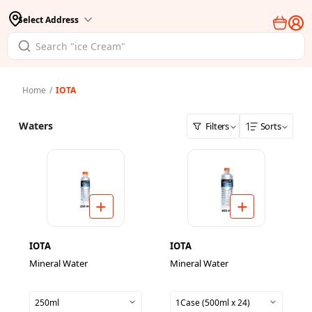
Select Address
Home
/
IOTA
Waters
Filters
Sorts
IOTA
IOTA
Mineral Water
Mineral Water
250ml
1Case (500ml x 24)