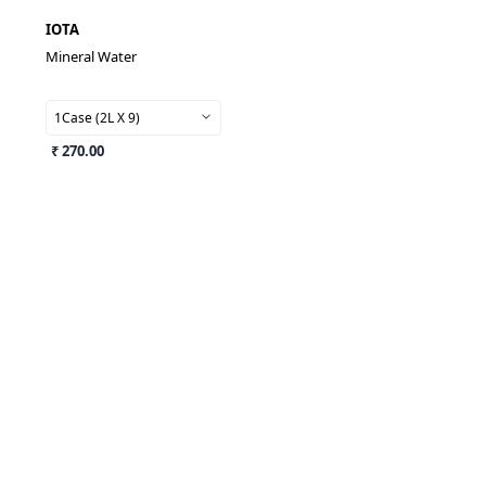
IOTA
Mineral Water
1Case (2L X 9)
₹ 270.00