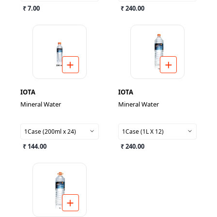
₹ 7.00
₹ 240.00
IOTA
IOTA
Mineral Water
Mineral Water
1Case (200ml x 24)
1Case (1L X 12)
₹ 144.00
₹ 240.00