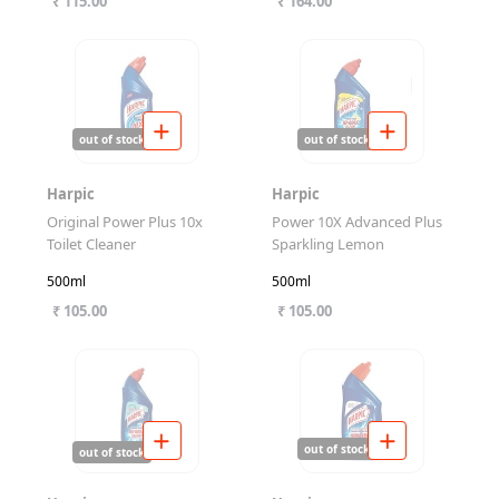
₹ 115.00
₹ 164.00
out of stock
out of stock
Harpic
Harpic
Original Power Plus 10x
Power 10X Advanced Plus
Toilet Cleaner
Sparkling Lemon
500ml
500ml
₹ 105.00
₹ 105.00
out of stock
out of stock