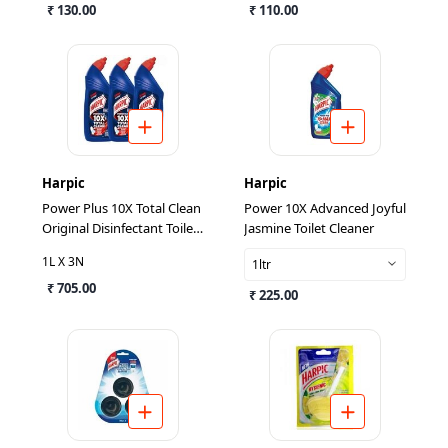
₹ 130.00
₹ 110.00
Harpic
Harpic
Power Plus 10X Total Clean
Power 10X Advanced Joyful
Original Disinfectant Toilet
Jasmine Toilet Cleaner
Cleaner 1L (Pack Of 3)
1L X 3N
1ltr
₹ 705.00
₹ 225.00