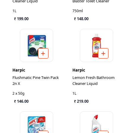
Cleaner Liquid
Blaster Toilet Cleaner
1L
750ml
₹ 199.00
₹ 148.00
Harpic
Harpic
Flushmatic Pine Twin Pack
Lemon Fresh Bathroom
2n X
Cleaner Liquid
2 x 50g
1L
₹ 146.00
₹ 219.00