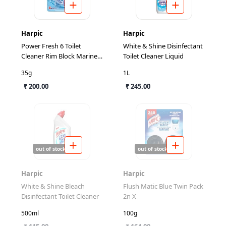
Harpic
Harpic
Power Fresh 6 Toilet
White & Shine Disinfectant
Cleaner Rim Block Marine
Toilet Cleaner Liquid
Splash
35g
1L
₹ 200.00
₹ 245.00
out of stock
out of stock
Harpic
Harpic
White & Shine Bleach
Flush Matic Blue Twin Pack
Disinfectant Toilet Cleaner
2n X
500ml
100g