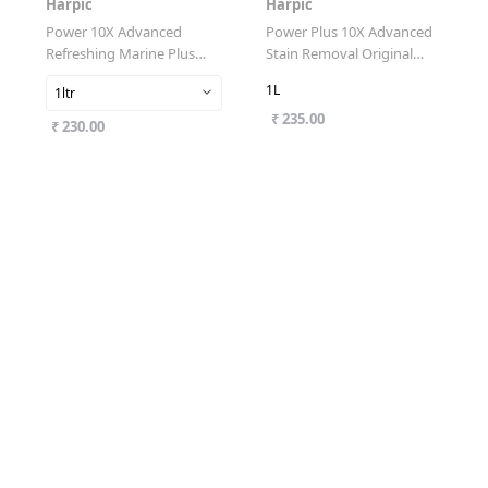
Harpic
Harpic
Power 10X Advanced
Power Plus 10X Advanced
Refreshing Marine Plus
Stain Removal Original
Toilet Cleaner
Fresh
1L
1ltr
₹ 235.00
₹ 230.00