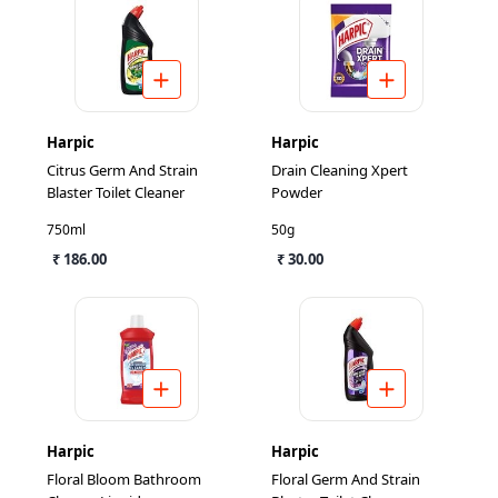
Harpic
Harpic
Citrus Germ And Strain
Drain Cleaning Xpert
Blaster Toilet Cleaner
Powder
750ml
50g
₹ 186.00
₹ 30.00
Harpic
Harpic
Floral Bloom Bathroom
Floral Germ And Strain