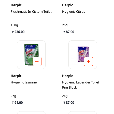
Harpic
Harpic
Flushmatic In-Cistern Toilet
Hygienic Citrus
150g
26g
₹ 236.00
₹ 87.00
Harpic
Harpic
Hygienic Jasmine
Hygienic Lavender Toilet
Rim Block
26g
26g
₹ 91.00
₹ 87.00