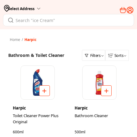
Select Address
Home
/
Harpic
Bathroom & Toilet Cleaner
Filters
Sorts
Harpic
Harpic
Toilet Cleaner Power Plus
Bathroom Cleaner
Original
600ml
500ml