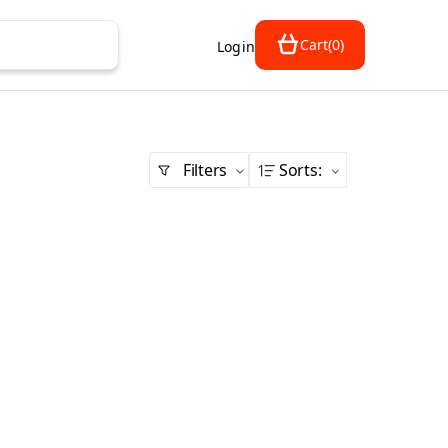
Cart
(
0
)
Login
Filters
Sorts
: