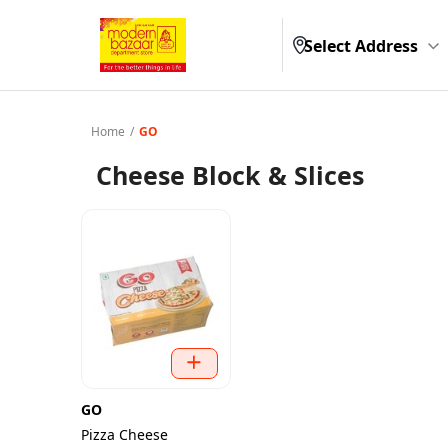
Select Address
Home
/
GO
Cheese Block & Slices
GO
Pizza Cheese