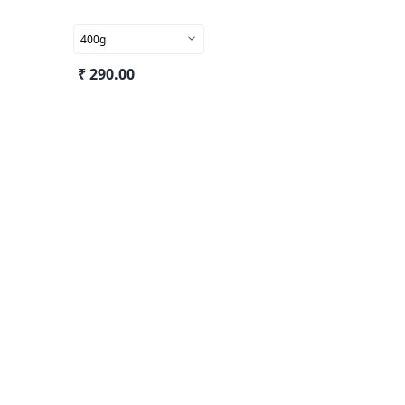
400g
₹ 290.00