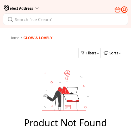
Select Address
Home
/
GLOW & LOVELY
Filters
Sorts
Product Not Found