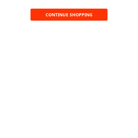
CONTINUE SHOPPING