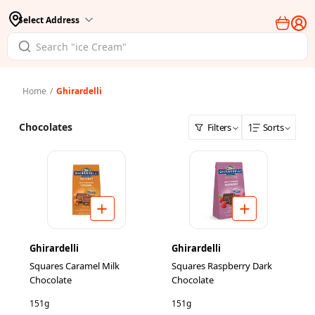
Select Address
Home
/
Ghirardelli
Chocolates
Filters
Sorts
Ghirardelli
Ghirardelli
Squares Caramel Milk
Squares Raspberry Dark
Chocolate
Chocolate
151g
151g