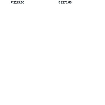
₹ 2275.00
₹ 2275.00