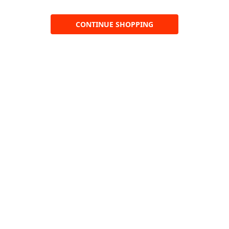
CONTINUE SHOPPING