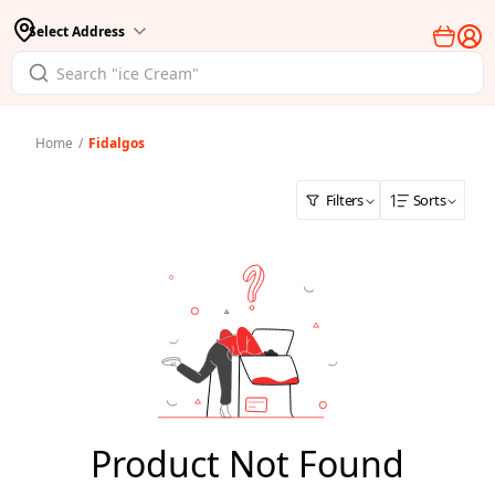
Select Address
Home
/
Fidalgos
Filters
Sorts
Product Not Found