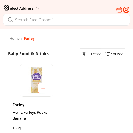
Select Address
Home
/
Farley
Baby Food & Drinks
Filters
Sorts
Farley
Heinz Farleys Rusks
Banana
150g