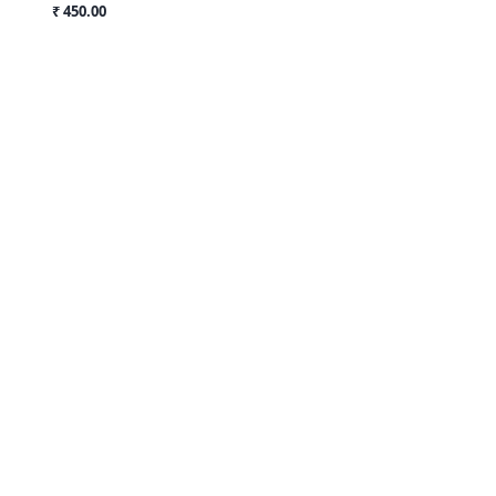
₹ 450.00