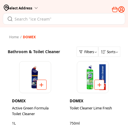
Select Address
Home
/
DOMEX
Bathroom & Toilet Cleaner
Filters
Sorts
DOMEX
DOMEX
Active Green Formula
Toilet Cleaner Lime Fresh
Toilet Cleaner
1L
750ml