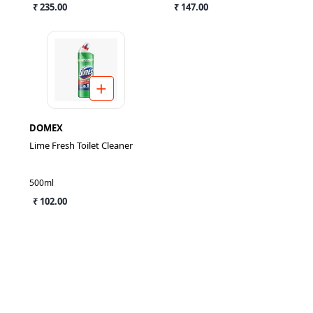
₹ 235.00
₹ 147.00
DOMEX
Lime Fresh Toilet Cleaner
500ml
₹ 102.00