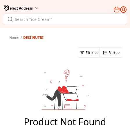
Select Address
Home
/
DESI NUTRI
Filters
Sorts
Product Not Found