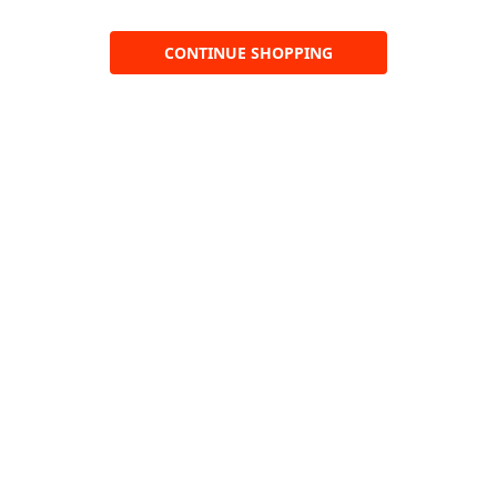
CONTINUE SHOPPING