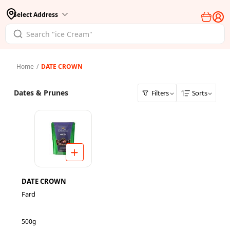
Select Address
Home
/
DATE CROWN
Dates & Prunes
Filters
Sorts
DATE CROWN
Fard
500g