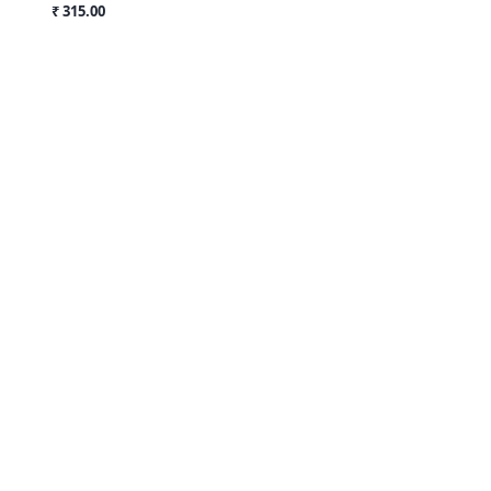
₹ 315.00