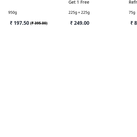
Get 1 Free
Ref
Jas
950g
225g + 225g
75g
₹ 197.50
₹ 249.00
₹ 
(
₹ 395.00
)