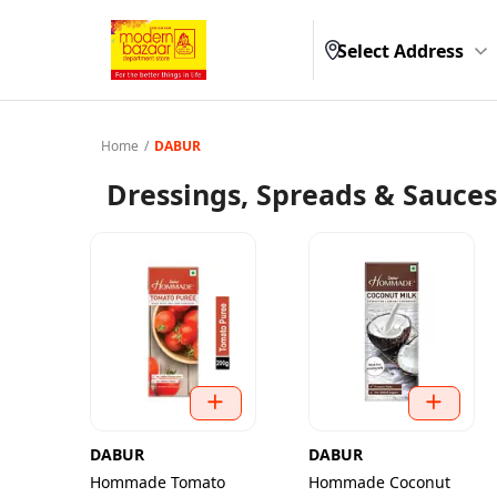
Select Address
Home
/
DABUR
Dressings, Spreads & Sauces
DABUR
DABUR
Hommade Tomato
Hommade Coconut