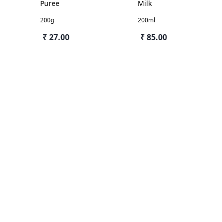
Puree
Milk
200g
200ml
₹ 27.00
₹ 85.00