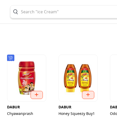
50%
OFF
DABUR
DABUR
DA
Chyawanprash
Honey Squeezy Buy1
Odo