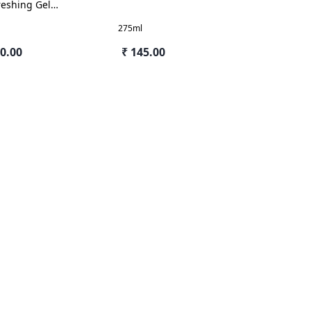
reshing Gel
mine
275ml
80.00
₹ 145.00