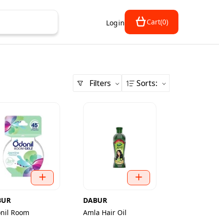
Cart
(
0
)
Login
Filters
Sorts
:
BUR
DABUR
nil Room
Amla Hair Oil