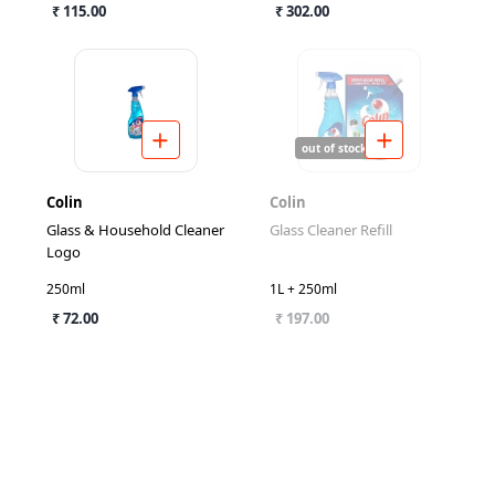
₹ 115.00
₹ 302.00
out of stock
Colin
Colin
Glass & Household Cleaner
Glass Cleaner Refill
Logo
250ml
1L + 250ml
₹ 72.00
₹ 197.00