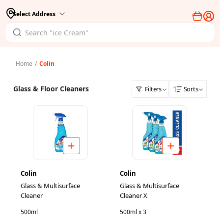
Select Address
Home
/
Colin
Glass & Floor Cleaners
Filters
Sorts
Colin
Colin
Glass & Multisurface
Glass & Multisurface
Cleaner
Cleaner X
500ml
500ml x 3