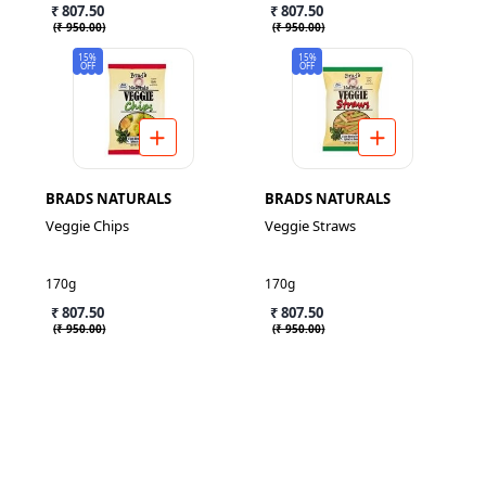
₹ 807.50
₹ 807.50
(
₹ 950.00
)
(
₹ 950.00
)
15%
15%
OFF
OFF
BRADS NATURALS
BRADS NATURALS
Veggie Chips
Veggie Straws
170g
170g
₹ 807.50
₹ 807.50
(
₹ 950.00
)
(
₹ 950.00
)