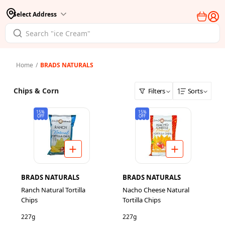
Select Address
Home
/
BRADS NATURALS
Chips & Corn
Filters
Sorts
15%
15%
OFF
OFF
BRADS NATURALS
BRADS NATURALS
Ranch Natural Tortilla
Nacho Cheese Natural
Chips
Tortilla Chips
227g
227g