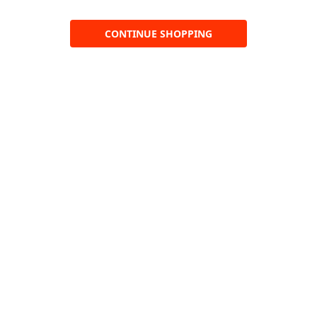
CONTINUE SHOPPING