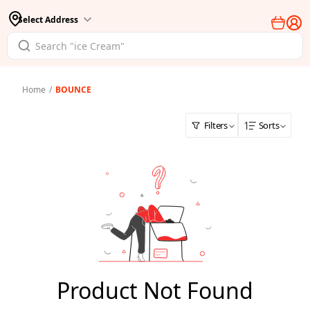
Select Address
Home
/
BOUNCE
Filters
Sorts
Product Not Found