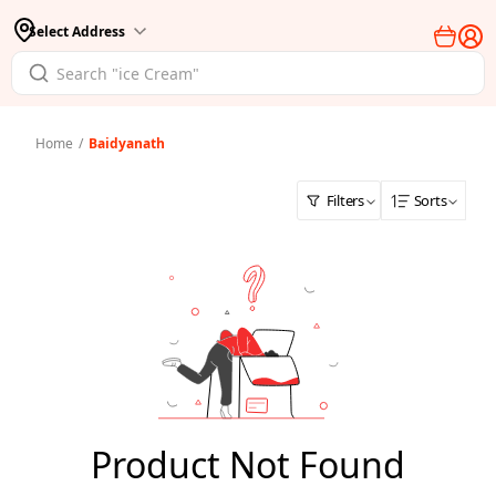
Select Address
Home
/
Baidyanath
Filters
Sorts
Product Not Found