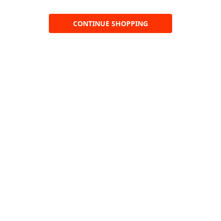
CONTINUE SHOPPING