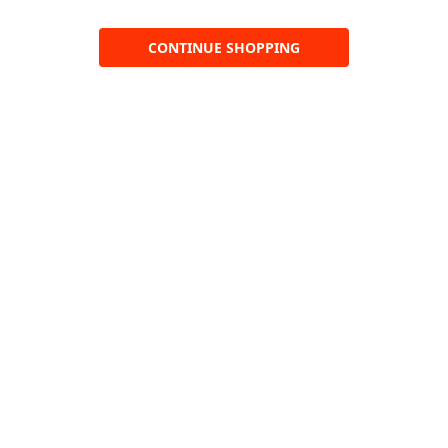
CONTINUE SHOPPING