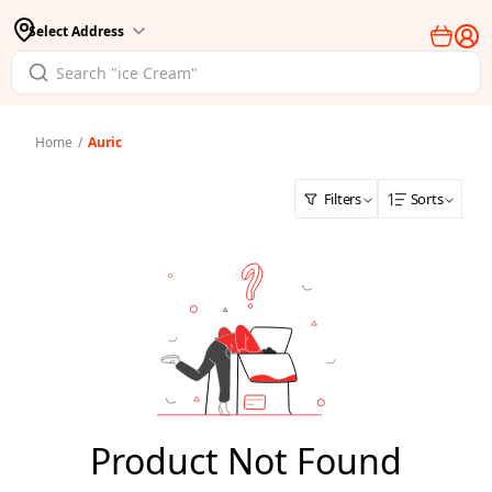
Select Address
Home
/
Auric
Filters
Sorts
Product Not Found