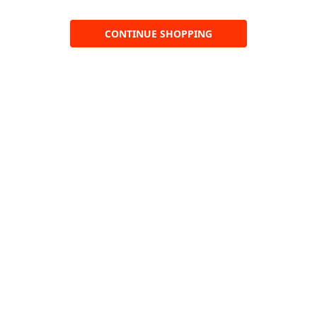
CONTINUE SHOPPING