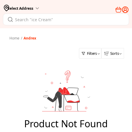
Select Address
Home
/
Andrex
Filters
Sorts
Product Not Found