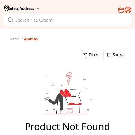
Select Address
Home
/
Ammas
Filters
Sorts
Product Not Found