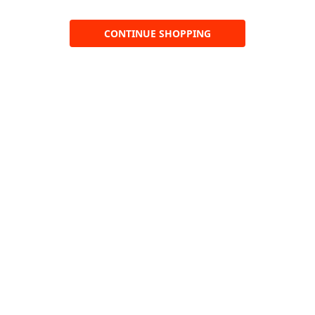
CONTINUE SHOPPING