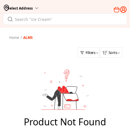
Select Address
Home
/
ALMS
Filters
Sorts
Product Not Found