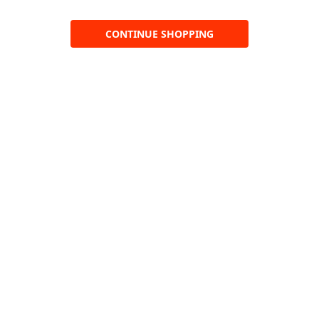
CONTINUE SHOPPING