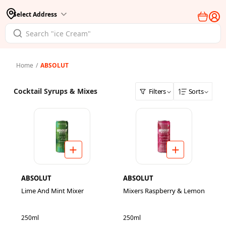
Select Address
Home
/
ABSOLUT
Cocktail Syrups & Mixes
Filters
Sorts
ABSOLUT
ABSOLUT
Lime And Mint Mixer
Mixers Raspberry & Lemon
250ml
250ml