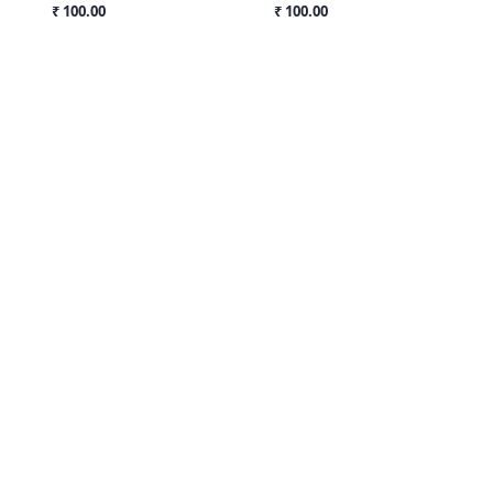
₹ 100.00
₹ 100.00