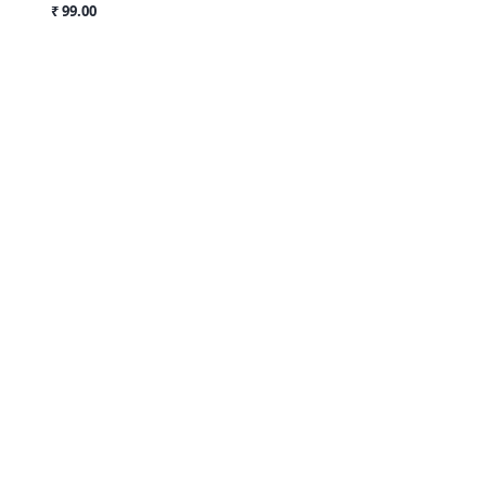
₹ 99.00