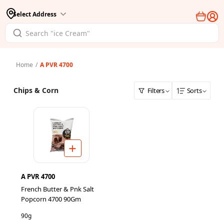
Select Address
Home
/
A PVR 4700
Chips & Corn
Filters
Sorts
A PVR 4700
French Butter & Pnk Salt
Popcorn 4700 90Gm
90g