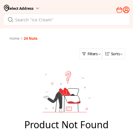
Select Address
Home
/
24 Nuts
Filters
Sorts
Product Not Found