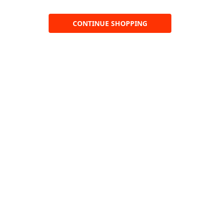
CONTINUE SHOPPING