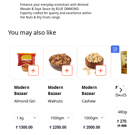
Enhance your everyday essentials with Almond
Wasabi & Soya Sauce by BLUE DIAMOND.
Expertly crafted for quality and excellence within
the Nuts & Dry Fruits range.
You may also like
10%
OFF
Modern
Modern
Modern
8AM
Bazaar
Bazaar
Bazaar
DATES
Almond Giri
Walnuts
Cashew
480gm
1 kg
1000gm
1000gm
₹ 270.00
(
₹ 300.00
)
₹ 1300.00
₹ 2200.00
₹ 2000.00