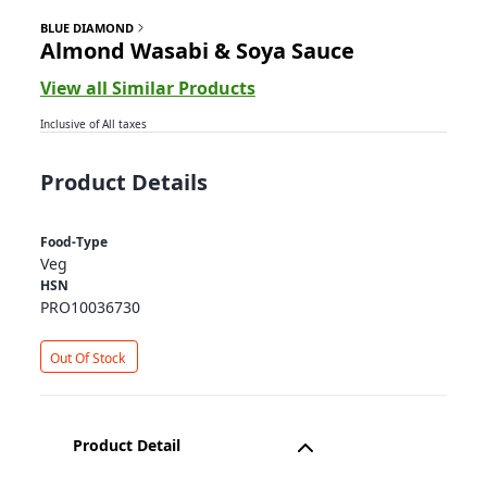
BLUE DIAMOND
Almond Wasabi & Soya Sauce
View all Similar Products
Inclusive of All taxes
Product Details
Food-Type
Veg
HSN
PRO10036730
Out Of Stock
Product Detail