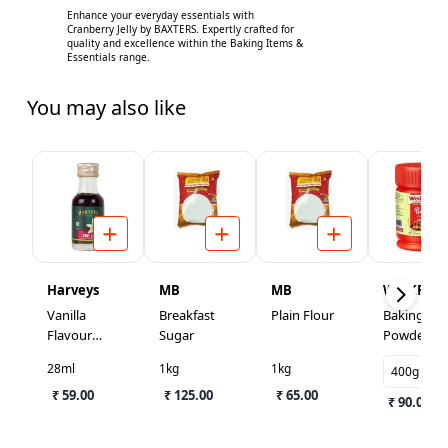
Enhance your everyday essentials with
Cranberry Jelly by BAXTERS. Expertly crafted for
quality and excellence within the Baking Items &
Essentials range.
You may also like
Harveys
MB
MB
WEIKFIEL
Vanilla
Breakfast
Plain Flour
Baking
Flavour
Sugar
Powder
Essence
28ml
1kg
1kg
400g
₹ 59.00
₹ 125.00
₹ 65.00
₹ 90.00