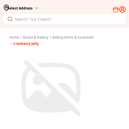
Select Address
Home
/
Bread & Bakery
/
Baking Items & Essentials
/
Cranberry Jelly