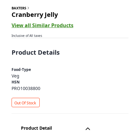
BAXTERS
Cranberry Jelly
View all Similar Products
Inclusive of All taxes
Product Details
Food-Type
Veg
HSN
PRO10038800
Out Of Stock
Product Detail