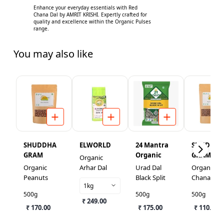
Enhance your everyday essentials with Red
Chana Dal by AMRIT KRISHI. Expertly crafted for
quality and excellence within the Organic Pulses
range.
You may also like
SHUDDHA
ELWORLD
24 Mantra
SHUDDH
GRAM
Organic
GRAM
Organic
Organic
Arhar Dal
Urad Dal
Organic Ka
Peanuts
Black Split
Chana
1kg
500g
500g
500g
₹ 249.00
₹ 170.00
₹ 175.00
₹ 110.00