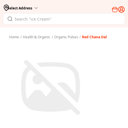
Select Address
Home
/
Health & Organic
/
Organic Pulses
/
Red Chana Dal