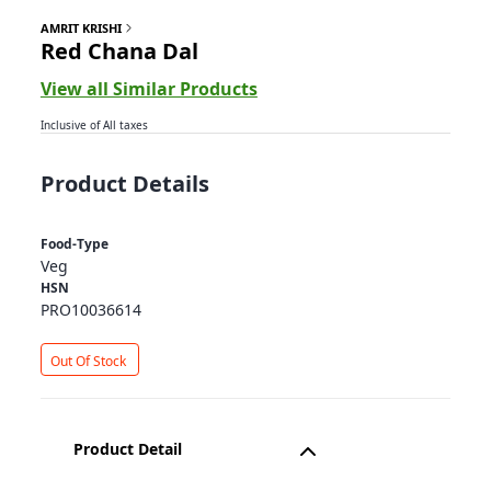
AMRIT KRISHI
Red Chana Dal
View all Similar Products
Inclusive of All taxes
Product Details
Food-Type
Veg
HSN
PRO10036614
Out Of Stock
Product Detail