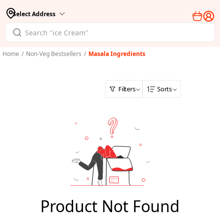
Select Address
Home
/
Non-Veg Bestsellers
/
Masala Ingredients
Filters
Sorts
Product Not Found