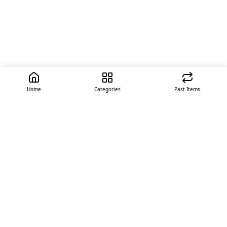
Home
Categories
Past Items
Quick Links
About Us
Offer
Contact Us
Stores