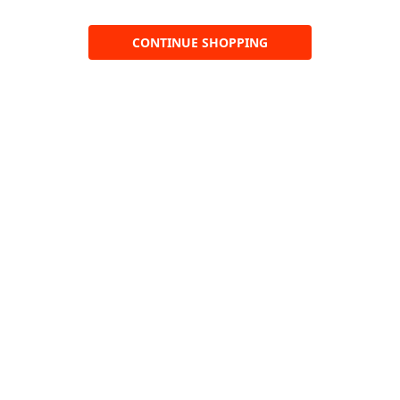
CONTINUE SHOPPING