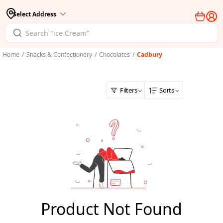
Select Address
Home
/
Snacks & Confectionery
/
Chocolates
/
Cadbury
Filters
Sorts
Product Not Found