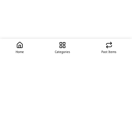
Home
Categories
Past Items
Quick Links
About Us
Offer
Contact Us
Stores