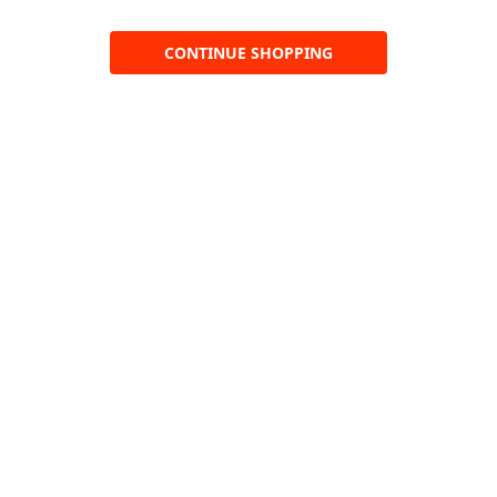
CONTINUE SHOPPING